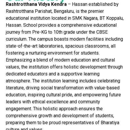
Rashtrotthana Vidya Kendra
– Hassan established by
Rashtrotthana Parishat, Bengaluru, is the premier
educational institution located in SMK Nagara, BT Koppalu,
Hassan. School provides a comprehensive educational
journey from Pre-KG to 10th grade under the CBSE
curriculum. The campus boasts modern facilities including
state-of-the-art laboratories, spacious classrooms, all
fostering a nurturing environment for students.
Emphasizing a blend of modern education and cultural
values, the institution offers holistic development through
dedicated educators and a supportive learning
atmosphere. The institution learning includes celebrating
literature, driving social transformation with value-based
education, inspiring cultural pride, and empowering future
leaders with ethical excellence and community
engagement. This holistic approach ensures the
comprehensive growth and development of students,
preparing them to be proud representatives of Bharatiya
culture and values.