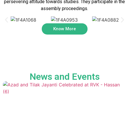
persevering attitude towards studies. They participate in the
assembly proceedings.
Know More
News and Events