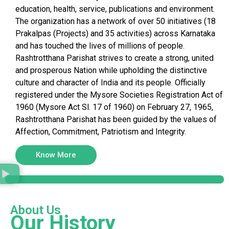
education, health, service, publications and environment.
The organization has a network of over 50 initiatives (18
Prakalpas (Projects) and 35 activities) across Karnataka
and has touched the lives of millions of people.
Rashtrotthana Parishat strives to create a strong, united
and prosperous Nation while upholding the distinctive
culture and character of India and its people. Officially
registered under the Mysore Societies Registration Act of
1960 (Mysore Act Sl. 17 of 1960) on February 27, 1965,
Rashtrotthana Parishat has been guided by the values of
Affection, Commitment, Patriotism and Integrity.
Know More
About Us
Our History