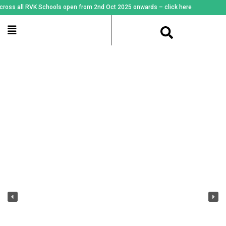
all RVK Schools open from 2nd Oct 2025 onwards – click here