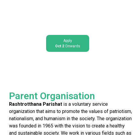
Apply
Oct 2
Onwards
Parent Organisation
Rashtrotthana Parishat
is a voluntary service
organization that aims to promote the values of patriotism,
nationalism, and humanism in the society. The organization
was founded in 1965 with the vision to create a healthy
and sustainable society. We work in various fields such as