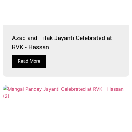
Azad and Tilak Jayanti Celebrated at
RVK - Hassan
Read More