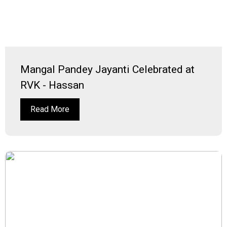
Mangal Pandey Jayanti Celebrated at
RVK - Hassan
Read More