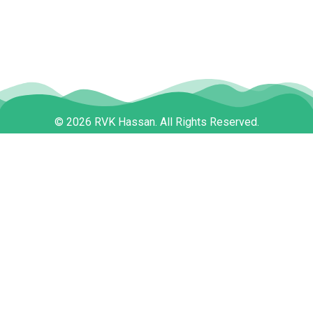
© 2026 RVK Hassan. All Rights Reserved.