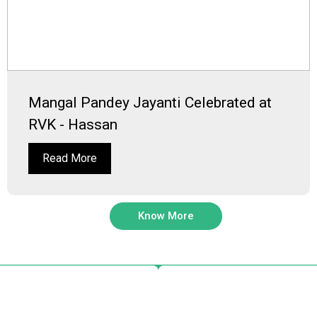
Mangal Pandey Jayanti Celebrated at
RVK - Hassan
Read More
Know More