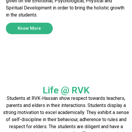
given on the Emotional, Psychological, Physical and
Spiritual Development in order to bring the holistic growth
in the students.
Know More
Life @ RVK
Students at RVK-Hassan show respect towards teachers,
parents and elders in their interactions. Students display a
strong motivation to excel academically. They exhibit a sense
of self-discipline in their behaviour, adherence to rules and
respect for elders. The students are diligent and have a