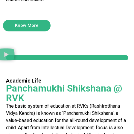
Know More
Academic Life
Panchamukhi Shikshana @
RVK
The basic system of education at RVKs (Rashtrotthana
Vidya Kendra) is known as ‘Panchamukhi Shikshana’, a
value-based education for the all-round development of a
child. Apart from Intellectual Development, focus is also